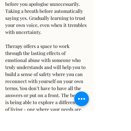
before you apologise unnecessarily. 
Taking a breath before automatically 
saying yes. Gradually learning to trust 
your own voice, even when it trembles 
with uncertainty.
Therapy offers a space to work 
through the lasting effects of 
emotional abuse with someone who 
truly understands and will help you to 
build a sense of safety where you can 
reconnect with yourself on your own 
terms. You don’t have to have all the 
answers or put on a front. The benefit 
is being able to explore a different way 
of living - one where your needs are 
respected, your voice is heard, and you 
feel more confident being yourself 
without feeling the need to shrink or 