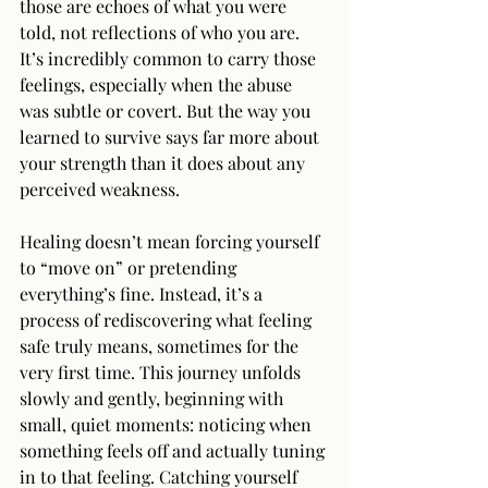
those are echoes of what you were 
told, not reflections of who you are. 
It’s incredibly common to carry those 
feelings, especially when the abuse 
was subtle or covert. But the way you 
learned to survive says far more about 
your strength than it does about any 
perceived weakness.
Healing doesn’t mean forcing yourself 
to “move on” or pretending 
everything’s fine. Instead, it’s a 
process of rediscovering what feeling 
safe truly means, sometimes for the 
very first time. This journey unfolds 
slowly and gently, beginning with 
small, quiet moments: noticing when 
something feels off and actually tuning 
in to that feeling. Catching yourself 