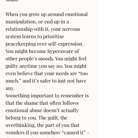
When you grow up around emotional 
manipulation, or end up in a 
relationship with it, your nervous 
system learns to prioritise 
peacekeeping over self-expression. 
You might become hyperaware of 
other people’s moods. You might feel 
guilty anytime you say no. You might 
even believe that your needs are “too 
much,” and it’s safer to just not have 
any.
Something important to remember is 
that the shame that often follows 
emotional abuse doesn’t actually 
belong to you. The guilt, the 
overthinking, the part of you that 
wonders if you somehow “caused it” - 