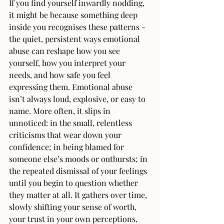
If you find yourself inwardly nodding, 
it might be because something deep 
inside you recognises these patterns - 
the quiet, persistent ways emotional 
abuse can reshape how you see 
yourself, how you interpret your 
needs, and how safe you feel 
expressing them. Emotional abuse 
isn’t always loud, explosive, or easy to 
name. More often, it slips in 
unnoticed: in the small, relentless 
criticisms that wear down your 
confidence; in being blamed for 
someone else’s moods or outbursts; in 
the repeated dismissal of your feelings 
until you begin to question whether 
they matter at all. It gathers over time, 
slowly shifting your sense of worth, 
your trust in your own perceptions, 