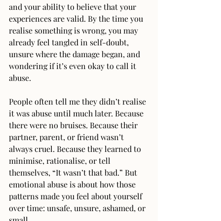
and your ability to believe that your 
experiences are valid. By the time you 
realise something is wrong, you may 
already feel tangled in self-doubt, 
unsure where the damage began, and 
wondering if it’s even okay to call it 
abuse.
People often tell me they didn’t realise 
it was abuse until much later. Because 
there were no bruises. Because their 
partner, parent, or friend wasn’t 
always cruel. Because they learned to 
minimise, rationalise, or tell 
themselves, “It wasn’t that bad.” But 
emotional abuse is about how those 
patterns made you feel about yourself 
over time: unsafe, unsure, ashamed, or 
small.