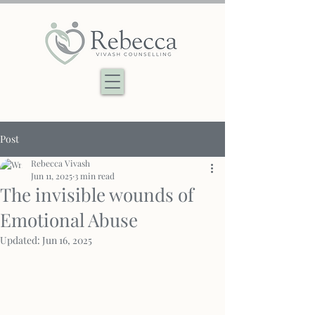
Post
Rebecca Vivash
Jun 11, 2025
3 min read
The invisible wounds of
Emotional Abuse
Updated:
Jun 16, 2025