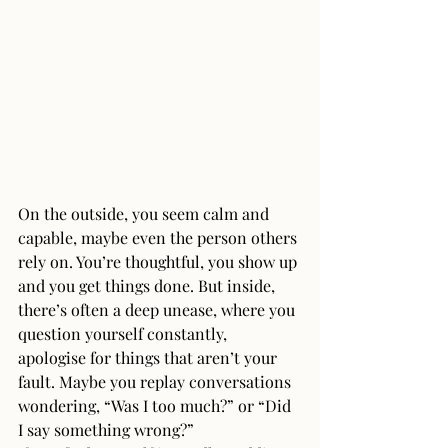
On the outside, you seem calm and 
capable, maybe even the person others 
rely on. You’re thoughtful, you show up 
and you get things done. But inside, 
there’s often a deep unease, where you 
question yourself constantly,  
apologise for things that aren’t your 
fault. Maybe you replay conversations 
wondering, “Was I too much?” or “Did 
I say something wrong?”